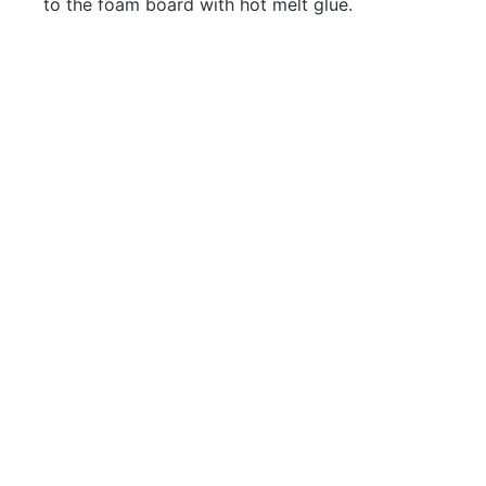
to the foam board with hot melt glue.