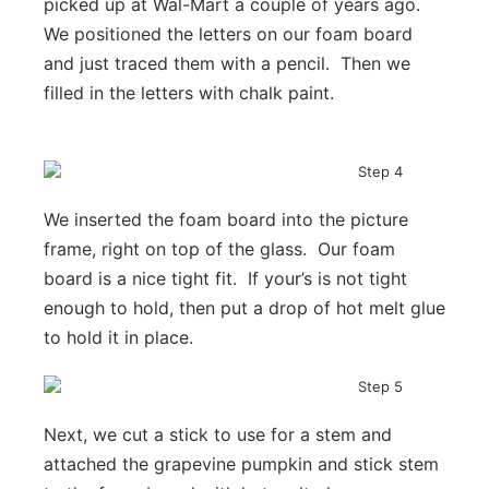
picked up at Wal-Mart a couple of years ago.
We positioned the letters on our foam board
and just traced them with a pencil. Then we
filled in the letters with chalk paint.
We inserted the foam board into the picture
frame, right on top of the glass. Our foam
board is a nice tight fit. If your’s is not tight
enough to hold, then put a drop of hot melt glue
to hold it in place.
Next, we cut a stick to use for a stem and
attached the grapevine pumpkin and stick stem