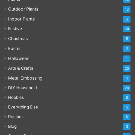
Outdoor Plants
18
Indoor Plants
6
Festive
68
Christmas
5
Easter
2
Halloween
1
Arts & Crafts
25
Metal Embossing
4
DIY Household
20
Hobbies
8
Everything Else
5
Recipes
5
Blog
3