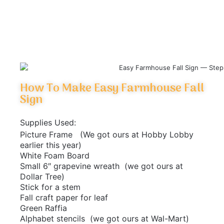
How To Make Easy Farmhouse Fall
Sign
Supplies Used:
Picture Frame (We got ours at Hobby Lobby
earlier this year)
White Foam Board
Small 6″ grapevine wreath (we got ours at
Dollar Tree)
Stick for a stem
Fall craft paper for leaf
Green Raffia
Alphabet stencils (we got ours at Wal-Mart)