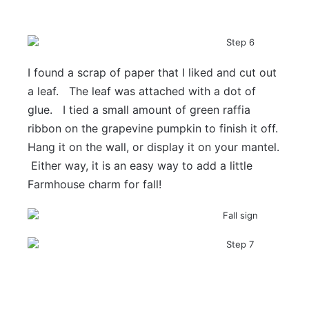
I found a scrap of paper that I liked and cut out
a leaf. The leaf was attached with a dot of
glue. I tied a small amount of green raffia
ribbon on the grapevine pumpkin to finish it off.
Hang it on the wall, or display it on your mantel.
Either way, it is an easy way to add a little
Farmhouse charm for fall!