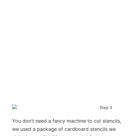
You don’t need a fancy machine to cut stencils,
we used a package of cardboard stencils we