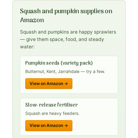
Squash and pumpkin supplies on
Amazon
Squash and pumpkins are happy sprawlers
— give them space, food, and steady
water:
Pumpkin seeds (variety pack)
Butternut, Kent, Jarrahdale — try a few.
View on Amazon →
Slow-release fertiliser
Squash are heavy feeders.
View on Amazon →