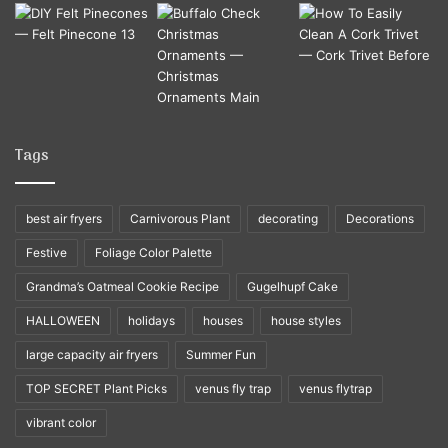
Tags
best air fryers
Carnivorous Plant
decorating
Decorations
Festive
Foliage Color Palette
Grandma’s Oatmeal Cookie Recipe
Gugelhupf Cake
HALLOWEEN
holidays
houses
house styles
large capacity air fryers
Summer Fun
TOP SECRET Plant Picks
venus fly trap
venus flytrap
vibrant color