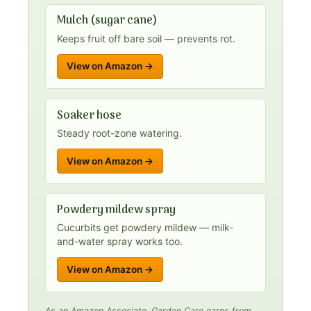
Mulch (sugar cane)
Keeps fruit off bare soil — prevents rot.
View on Amazon →
Soaker hose
Steady root-zone watering.
View on Amazon →
Powdery mildew spray
Cucurbits get powdery mildew — milk-
and-water spray works too.
View on Amazon →
As an Amazon Associate, Garden Care earns from