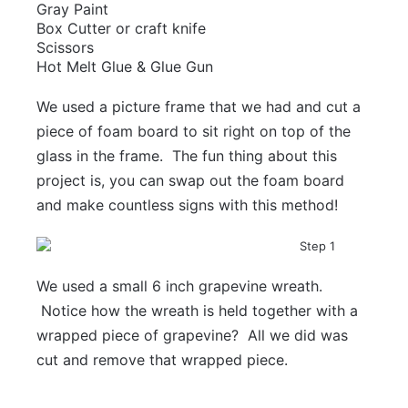
Gray Paint
Box Cutter or craft knife
Scissors
Hot Melt Glue & Glue Gun
We used a picture frame that we had and cut a
piece of foam board to sit right on top of the
glass in the frame. The fun thing about this
project is, you can swap out the foam board
and make countless signs with this method!
We used a small 6 inch grapevine wreath.
Notice how the wreath is held together with a
wrapped piece of grapevine? All we did was
cut and remove that wrapped piece.