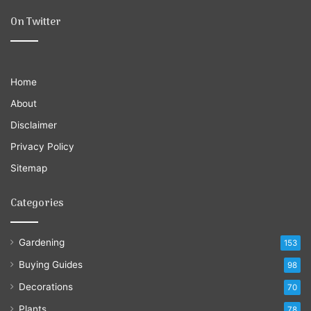
On Twitter
Home
About
Disclaimer
Privacy Policy
Sitemap
Categories
Gardening
153
Buying Guides
98
Decorations
70
Plants
78