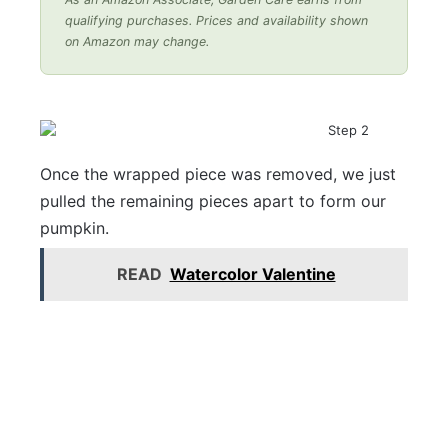
qualifying purchases. Prices and availability shown
on Amazon may change.
Once the wrapped piece was removed, we just
pulled the remaining pieces apart to form our
pumpkin.
READ
Watercolor Valentine