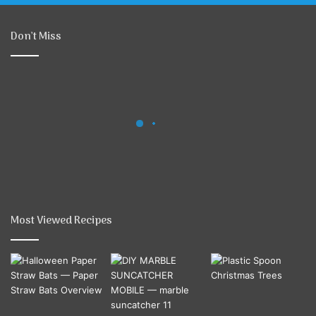
Don’t Miss
Most Viewed Recipes