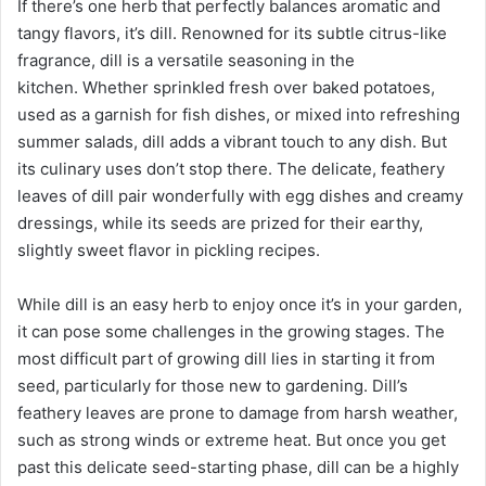
If there’s one herb that perfectly balances aromatic and
a
tangy flavors, it’s dill. Renowned for its subtle citrus-like
i
fragrance, dill is a versatile seasoning in the
l
kitchen. Whether sprinkled fresh over baked potatoes,
used as a garnish for fish dishes, or mixed into refreshing
summer salads, dill adds a vibrant touch to any dish. But
its culinary uses don’t stop there. The delicate, feathery
leaves of dill pair wonderfully with egg dishes and creamy
dressings, while its seeds are prized for their earthy,
slightly sweet flavor in pickling recipes.
While dill is an easy herb to enjoy once it’s in your garden,
it can pose some challenges in the growing stages. The
most difficult part of growing dill lies in starting it from
seed, particularly for those new to gardening. Dill’s
feathery leaves are prone to damage from harsh weather,
such as strong winds or extreme heat. But once you get
past this delicate seed-starting phase, dill can be a highly