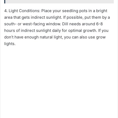
4. Light Conditions: Place your seedling pots in a bright
area that gets indirect sunlight. If possible, put them by a
south- or west-facing window. Dill needs around 6-8
hours of indirect sunlight daily for optimal growth. If you
don’t have enough natural light, you can also use grow
lights.