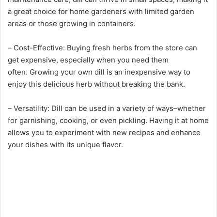
a great choice for home gardeners with limited garden
areas or those growing in containers.
– Cost-Effective: Buying fresh herbs from the store can
get expensive, especially when you need them
often. Growing your own dill is an inexpensive way to
enjoy this delicious herb without breaking the bank.
– Versatility: Dill can be used in a variety of ways–whether
for garnishing, cooking, or even pickling. Having it at home
allows you to experiment with new recipes and enhance
your dishes with its unique flavor.