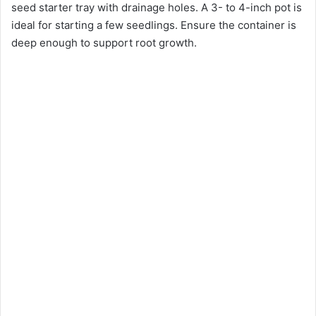
seed starter tray with drainage holes. A 3- to 4-inch pot is
ideal for starting a few seedlings. Ensure the container is
deep enough to support root growth.