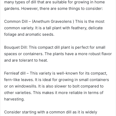
many types of dill that are suitable for growing in home
gardens. However, there are some things to consider:
Common Dill – (Anethum Graveolens ) This is the most
common variety. It is a tall plant with feathery, delicate
foliage and aromatic seeds.
Bouquet Dill: This compact dill plant is perfect for small
spaces or containers. The plants have a more robust flavor
and are tolerant to heat.
Fernleaf dill – This variety is well-known for its compact,
fern-like leaves. It is ideal for growing in small containers
or on windowsills. It is also slower to bolt compared to
other varieties. This makes it more reliable in terms of
harvesting.
Consider starting with a common dill as it is widely