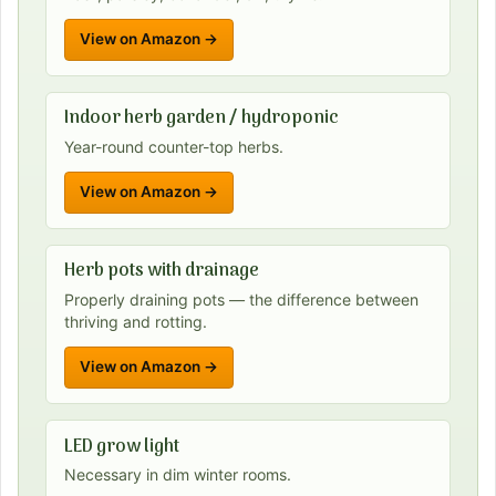
View on Amazon →
Indoor herb garden / hydroponic
Year-round counter-top herbs.
View on Amazon →
Herb pots with drainage
Properly draining pots — the difference between
thriving and rotting.
View on Amazon →
LED grow light
Necessary in dim winter rooms.