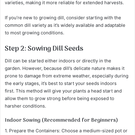
varieties, making it more reliable for extended harvests.
If you’re new to growing dill, consider starting with the
common dill variety as it’s widely available and adaptable
to most growing conditions.
Step 2: Sowing Dill Seeds
Dill can be started either indoors or directly in the
garden. However, because dill’s delicate nature makes it
prone to damage from extreme weather, especially during
the early stages, it’s best to start your seeds indoors
first. This method will give your plants a head start and
allow them to grow strong before being exposed to
harsher conditions.
Indoor Sowing (Recommended for Beginners)
1. Prepare the Containers: Choose a medium-sized pot or