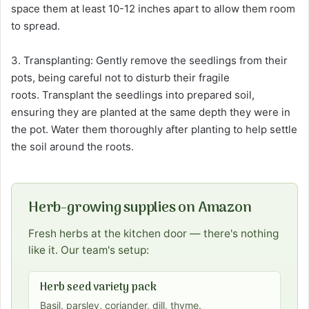
space them at least 10-12 inches apart to allow them room
to spread.
3. Transplanting: Gently remove the seedlings from their
pots, being careful not to disturb their fragile
roots. Transplant the seedlings into prepared soil,
ensuring they are planted at the same depth they were in
the pot. Water them thoroughly after planting to help settle
the soil around the roots.
Herb-growing supplies on Amazon
Fresh herbs at the kitchen door — there's nothing
like it. Our team's setup:
Herb seed variety pack
Basil, parsley, coriander, dill, thyme.