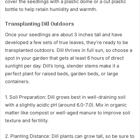
cover the seedlings with a plastic dome or a cut plastic
bottle to help retain humidity and warmth.
Transplanting Dill Outdoors
Once your seedlings are about 3 inches tall and have
developed a few sets of true leaves, they’re ready to be
transplanted outdoors. Dill thrives in full sun, so choose a
spot in your garden that gets at least 6 hours of direct
sunlight per day. Dill’s long, slender stems make it a
perfect plant for raised beds, garden beds, or large
containers.
1. Soil Preparation: Dill grows best in well-draining soil
with a slightly acidic pH (around 6.0-7.0). Mix in organic
matter like compost or well-aged manure to improve soil
texture and fertility.
2. Planting Distance: Dill plants can grow tall, so be sure to