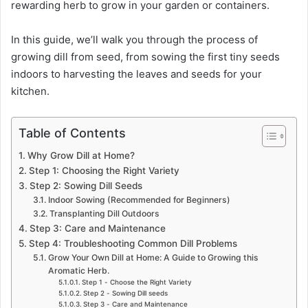
rewarding herb to grow in your garden or containers.
In this guide, we’ll walk you through the process of
growing dill from seed, from sowing the first tiny seeds
indoors to harvesting the leaves and seeds for your
kitchen.
Table of Contents
Why Grow Dill at Home?
Step 1: Choosing the Right Variety
Step 2: Sowing Dill Seeds
Indoor Sowing (Recommended for Beginners)
Transplanting Dill Outdoors
Step 3: Care and Maintenance
Step 4: Troubleshooting Common Dill Problems
Grow Your Own Dill at Home: A Guide to Growing this
Aromatic Herb.
Step 1 - Choose the Right Variety
Step 2 - Sowing Dill seeds
Step 3 - Care and Maintenance