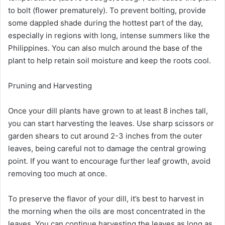
to bolt (flower prematurely). To prevent bolting, provide
some dappled shade during the hottest part of the day,
especially in regions with long, intense summers like the
Philippines. You can also mulch around the base of the
plant to help retain soil moisture and keep the roots cool.
Pruning and Harvesting
Once your dill plants have grown to at least 8 inches tall,
you can start harvesting the leaves. Use sharp scissors or
garden shears to cut around 2-3 inches from the outer
leaves, being careful not to damage the central growing
point. If you want to encourage further leaf growth, avoid
removing too much at once.
To preserve the flavor of your dill, it’s best to harvest in
the morning when the oils are most concentrated in the
leaves. You can continue harvesting the leaves as long as