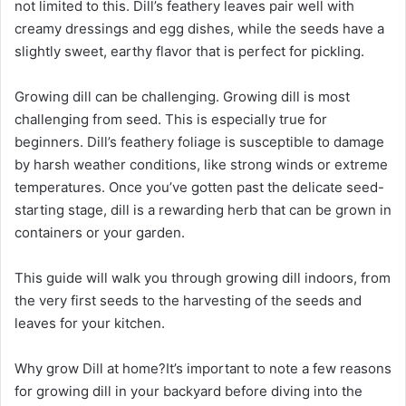
not limited to this. Dill’s feathery leaves pair well with
creamy dressings and egg dishes, while the seeds have a
slightly sweet, earthy flavor that is perfect for pickling.
Growing dill can be challenging. Growing dill is most
challenging from seed. This is especially true for
beginners. Dill’s feathery foliage is susceptible to damage
by harsh weather conditions, like strong winds or extreme
temperatures. Once you’ve gotten past the delicate seed-
starting stage, dill is a rewarding herb that can be grown in
containers or your garden.
This guide will walk you through growing dill indoors, from
the very first seeds to the harvesting of the seeds and
leaves for your kitchen.
Why grow Dill at home?It’s important to note a few reasons
for growing dill in your backyard before diving into the