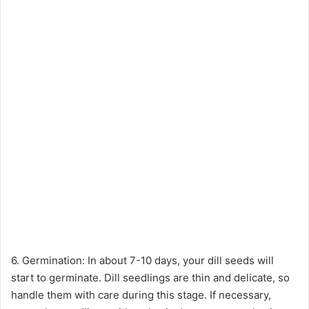
6. Germination: In about 7-10 days, your dill seeds will
start to germinate. Dill seedlings are thin and delicate, so
handle them with care during this stage. If necessary,