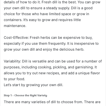
details of how to do it. Fresh dill is the best. You can grow
your own dill to ensure a steady supply. Dill is a good
choice for those who have limited space or grow in
containers. It’s easy to grow and requires little
maintenance.
Cost-Effective: Fresh herbs can be expensive to buy,
especially if you use them frequently. It is inexpensive to
grow your own dill and enjoy the delicious herb.
Variability: Dill is versatile and can be used for a number of
purposes, including cooking, pickling, and garnishing. It
allows you to try out new recipes, and add a unique flavor
to your food.
Let’s start by growing your own dill.
Step 1 – Choose the Right Variety
There are many varieties of dill to choose from. There are