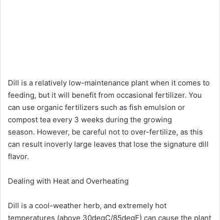
Dill is a relatively low-maintenance plant when it comes to
feeding, but it will benefit from occasional fertilizer. You
can use organic fertilizers such as fish emulsion or
compost tea every 3 weeks during the growing
season. However, be careful not to over-fertilize, as this
can result inoverly large leaves that lose the signature dill
flavor.
Dealing with Heat and Overheating
Dill is a cool-weather herb, and extremely hot
temperatures (above 30degC/85degF) can cause the plant