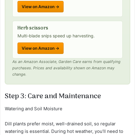
View on Amazon →
Herb scissors
Multi-blade snips speed up harvesting.
View on Amazon →
As an Amazon Associate, Garden Care earns from qualifying
purchases. Prices and availability shown on Amazon may
change.
Step 3: Care and Maintenance
Watering and Soil Moisture
Dill plants prefer moist, well-drained soil, so regular
watering is essential. During hot weather, you’ll need to