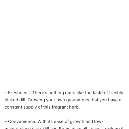
– Freshness: There’s nothing quite like the taste of freshly
picked dill. Growing your own guarantees that you have a
constant supply of this fragrant herb.
– Convenience: With its ease of growth and low-
maintenance care, dill can thrive in small spaces, making it