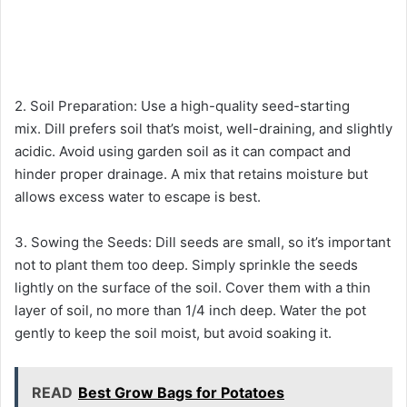
2. Soil Preparation: Use a high-quality seed-starting
mix. Dill prefers soil that’s moist, well-draining, and slightly
acidic. Avoid using garden soil as it can compact and
hinder proper drainage. A mix that retains moisture but
allows excess water to escape is best.
3. Sowing the Seeds: Dill seeds are small, so it’s important
not to plant them too deep. Simply sprinkle the seeds
lightly on the surface of the soil. Cover them with a thin
layer of soil, no more than 1/4 inch deep. Water the pot
gently to keep the soil moist, but avoid soaking it.
READ
Best Grow Bags for Potatoes