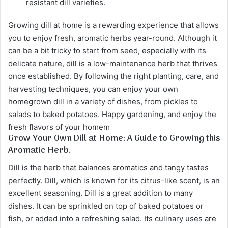
resistant dill varieties.
Growing dill at home is a rewarding experience that allows
you to enjoy fresh, aromatic herbs year-round. Although it
can be a bit tricky to start from seed, especially with its
delicate nature, dill is a low-maintenance herb that thrives
once established. By following the right planting, care, and
harvesting techniques, you can enjoy your own
homegrown dill in a variety of dishes, from pickles to
salads to baked potatoes. Happy gardening, and enjoy the
fresh flavors of your homem
Grow Your Own Dill at Home: A Guide to Growing this
Aromatic Herb.
Dill is the herb that balances aromatics and tangy tastes
perfectly. Dill, which is known for its citrus-like scent, is an
excellent seasoning. Dill is a great addition to many
dishes. It can be sprinkled on top of baked potatoes or
fish, or added into a refreshing salad. Its culinary uses are