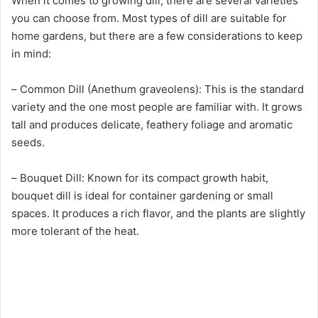
When it comes to growing dill, there are several varieties
you can choose from. Most types of dill are suitable for
home gardens, but there are a few considerations to keep
in mind:
– Common Dill (Anethum graveolens): This is the standard
variety and the one most people are familiar with. It grows
tall and produces delicate, feathery foliage and aromatic
seeds.
– Bouquet Dill: Known for its compact growth habit,
bouquet dill is ideal for container gardening or small
spaces. It produces a rich flavor, and the plants are slightly
more tolerant of the heat.