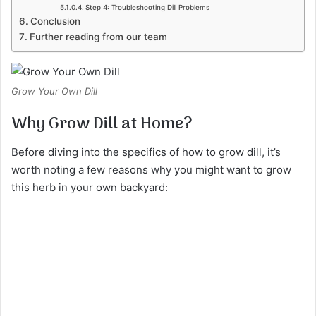
Step 4: Troubleshooting Dill Problems
Conclusion
Further reading from our team
Grow Your Own Dill
Why Grow Dill at Home?
Before diving into the specifics of how to grow dill, it’s
worth noting a few reasons why you might want to grow
this herb in your own backyard: