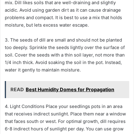
mix. Dill likes soils that are well-draining and slightly
acidic. Avoid using garden dirt as it can cause drainage
problems and compact. It is best to use a mix that holds
moisture, but lets excess water escape.
3. The seeds of dill are small and should not be planted
too deeply. Sprinkle the seeds lightly over the surface of
soil. Cover the seeds with a thin soil layer, not more than
1/4 inch thick. Avoid soaking the soil in the pot. Instead,
water it gently to maintain moisture.
READ
Best Humidity Domes for Propagation
4. Light Conditions Place your seedlings pots in an area
that receives indirect sunlight. Place them near a window
that faces south or west. For optimal growth, dill requires
6-8 indirect hours of sunlight per day. You can use grow