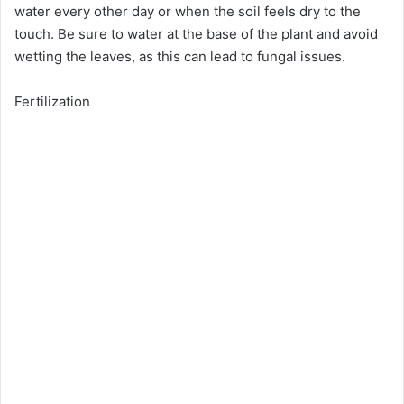
water every other day or when the soil feels dry to the
touch. Be sure to water at the base of the plant and avoid
wetting the leaves, as this can lead to fungal issues.
Fertilization