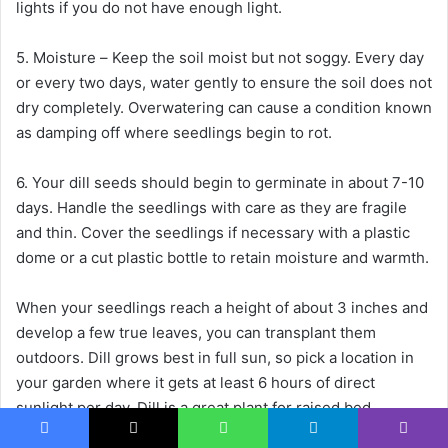
lights if you do not have enough light.
5. Moisture – Keep the soil moist but not soggy. Every day
or every two days, water gently to ensure the soil does not
dry completely. Overwatering can cause a condition known
as damping off where seedlings begin to rot.
6. Your dill seeds should begin to germinate in about 7-10
days. Handle the seedlings with care as they are fragile
and thin. Cover the seedlings if necessary with a plastic
dome or a cut plastic bottle to retain moisture and warmth.
When your seedlings reach a height of about 3 inches and
develop a few true leaves, you can transplant them
outdoors. Dill grows best in full sun, so pick a location in
your garden where it gets at least 6 hours of direct
sunlight per day. Dill is a great plant for raised bed
gardens, large containers, and garden beds because of its