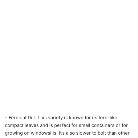
– Fernleaf Dill: This variety is known for its fern-like,
compact leaves and is perfect for small containers or for
growing on windowsills. It’s also slower to bolt than other