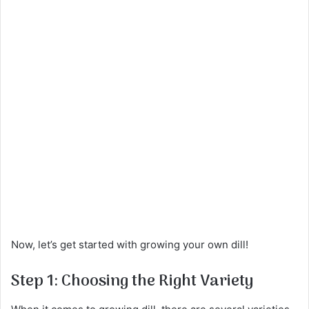
Now, let’s get started with growing your own dill!
Step 1: Choosing the Right Variety