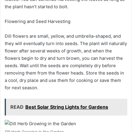
the plant hasn’t started to bolt.
Flowering and Seed Harvesting
Dill flowers are small, yellow, and umbrella-shaped, and
they will eventually turn into seeds. The plant will naturally
flower after several weeks of growth, and when the
flowers begin to dry and turn brown, you can harvest the
seeds. Wait until the seeds are completely dry before
removing them from the flower heads. Store the seeds in
a cool, dry place and use them for cooking or save them
for next season.
READ
Best Solar String Lights for Gardens
Dill Herb Growing in the Garden