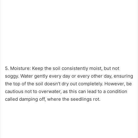
5. Moisture: Keep the soil consistently moist, but not
soggy. Water gently every day or every other day, ensuring
the top of the soil doesn’t dry out completely. However, be
cautious not to overwater, as this can lead to a condition
called damping off, where the seedlings rot.