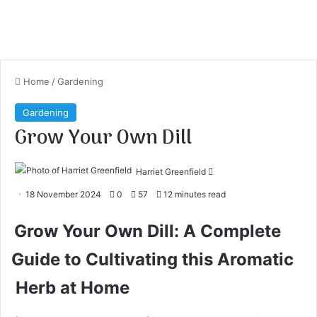
Home
/
Gardening
Gardening
Grow Your Own Dill
Harriet Greenfield
S
18 November 2024
0
57
12 minutes read
e
n
Grow Your Own Dill: A Complete
d
Guide to Cultivating this Aromatic
a
n
Herb at Home
e
m