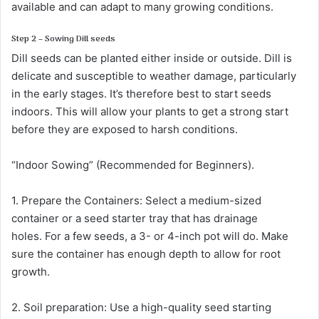
available and can adapt to many growing conditions.
Step 2 – Sowing Dill seeds
Dill seeds can be planted either inside or outside. Dill is
delicate and susceptible to weather damage, particularly
in the early stages. It’s therefore best to start seeds
indoors. This will allow your plants to get a strong start
before they are exposed to harsh conditions.
“Indoor Sowing” (Recommended for Beginners).
1. Prepare the Containers: Select a medium-sized
container or a seed starter tray that has drainage
holes. For a few seeds, a 3- or 4-inch pot will do. Make
sure the container has enough depth to allow for root
growth.
2. Soil preparation: Use a high-quality seed starting