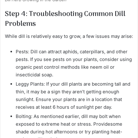
Step 4: Troubleshooting Common Dill
Problems
While dill is relatively easy to grow, a few issues may arise:
Pests: Dill can attract aphids, caterpillars, and other
pests. If you see pests on your plants, consider using
organic pest control methods like neem oil or
insecticidal soap.
Leggy Plants: If your dill plants are becoming tall and
thin, it may be a sign they aren’t getting enough
sunlight. Ensure your plants are in a location that
receives at least 6 hours of sunlight per day.
Bolting: As mentioned earlier, dill may bolt when
exposed to extreme heat or stress. Providesome
shade during hot afternoons or try planting heat-