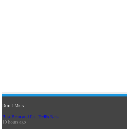
Don’t Miss
Best Bean and Pea Trellis Nets
10 hours ago