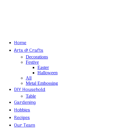
Home
Arts & Crafts
Decorations
Festive
Easter
Halloween
All
Metal Embossing
DIY Household
Table
Gardening
Hobbies
Recipes
Our Team