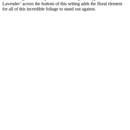
Lavender’ across the bottom of this setting adds the floral element
for all of this incredible foliage to stand out against.