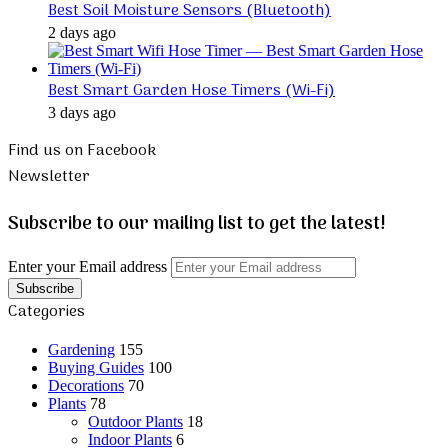
Best Soil Moisture Sensors (Bluetooth)
2 days ago
Best Smart Garden Hose Timers (Wi-Fi)
3 days ago
Find us on Facebook
Newsletter
Subscribe to our mailing list to get the latest!
Enter your Email address
Categories
Gardening
155
Buying Guides
100
Decorations
70
Plants
78
Outdoor Plants
18
Indoor Plants
6