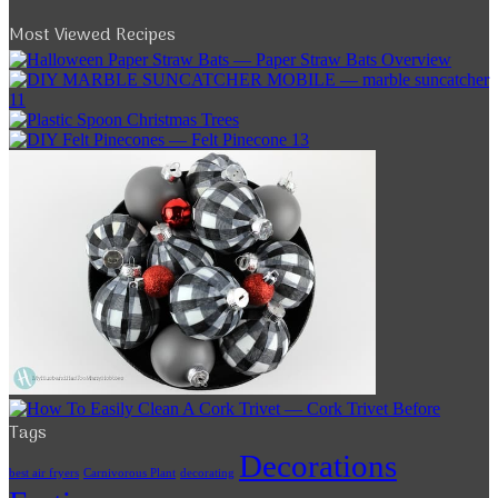
Most Viewed Recipes
Tags
Decorations
best air fryers
Carnivorous Plant
decorating