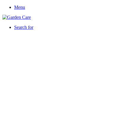
Menu
Search for