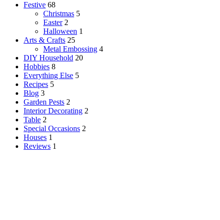
Festive
68
Christmas
5
Easter
2
Halloween
1
Arts & Crafts
25
Metal Embossing
4
DIY Household
20
Hobbies
8
Everything Else
5
Recipes
5
Blog
3
Garden Pests
2
Interior Decorating
2
Table
2
Special Occasions
2
Houses
1
Reviews
1