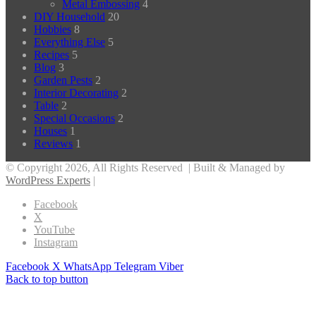
Metal Embossing
4
DIY Household
20
Hobbies
8
Everything Else
5
Recipes
5
Blog
3
Garden Pests
2
Interior Decorating
2
Table
2
Special Occasions
2
Houses
1
Reviews
1
© Copyright 2026, All Rights Reserved | Built & Managed by
WordPress Experts
|
Facebook
X
YouTube
Instagram
Facebook
X
WhatsApp
Telegram
Viber
Back to top button