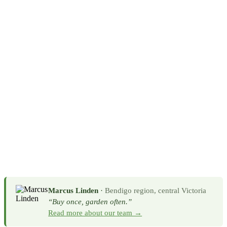
Marcus Linden
·
Bendigo region, central Victoria
“Buy once, garden often.”
Read more about our team →