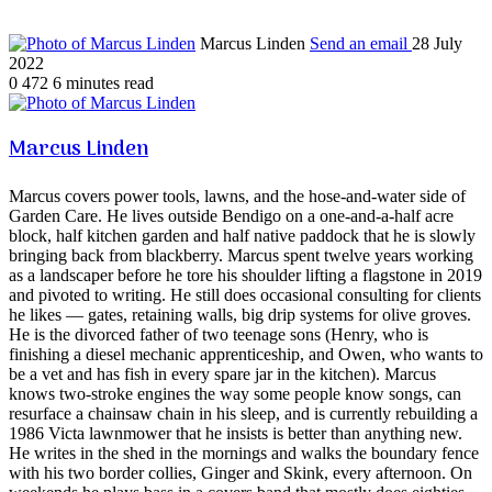
Marcus Linden
Send an email
28 July
2022
0
472
6 minutes read
Marcus Linden
Marcus covers power tools, lawns, and the hose-and-water side of
Garden Care. He lives outside Bendigo on a one-and-a-half acre
block, half kitchen garden and half native paddock that he is slowly
bringing back from blackberry. Marcus spent twelve years working
as a landscaper before he tore his shoulder lifting a flagstone in 2019
and pivoted to writing. He still does occasional consulting for clients
he likes — gates, retaining walls, big drip systems for olive groves.
He is the divorced father of two teenage sons (Henry, who is
finishing a diesel mechanic apprenticeship, and Owen, who wants to
be a vet and has fish in every spare jar in the kitchen). Marcus
knows two-stroke engines the way some people know songs, can
resurface a chainsaw chain in his sleep, and is currently rebuilding a
1986 Victa lawnmower that he insists is better than anything new.
He writes in the shed in the mornings and walks the boundary fence
with his two border collies, Ginger and Skink, every afternoon. On