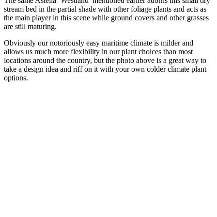
The same Astelia ‘Westland’ mentioned earlier adorns this small dry
stream bed in the partial shade with other foliage plants and acts as
the main player in this scene while ground covers and other grasses
are still maturing.
Obviously our notoriously easy maritime climate is milder and
allows us much more flexibility in our plant choices than most
locations around the country, but the photo above is a great way to
take a design idea and riff on it with your own colder climate plant
options.