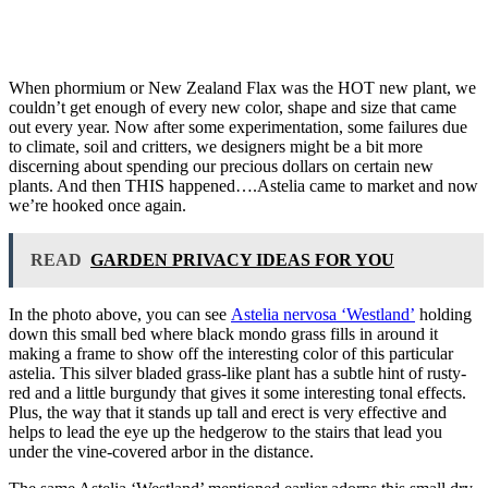
When phormium or New Zealand Flax was the HOT new plant, we
couldn’t get enough of every new color, shape and size that came
out every year. Now after some experimentation, some failures due
to climate, soil and critters, we designers might be a bit more
discerning about spending our precious dollars on certain new
plants. And then THIS happened….Astelia came to market and now
we’re hooked once again.
READ
GARDEN PRIVACY IDEAS FOR YOU
In the photo above, you can see
Astelia nervosa ‘Westland’
holding
down this small bed where black mondo grass fills in around it
making a frame to show off the interesting color of this particular
astelia. This silver bladed grass-like plant has a subtle hint of rusty-
red and a little burgundy that gives it some interesting tonal effects.
Plus, the way that it stands up tall and erect is very effective and
helps to lead the eye up the hedgerow to the stairs that lead you
under the vine-covered arbor in the distance.