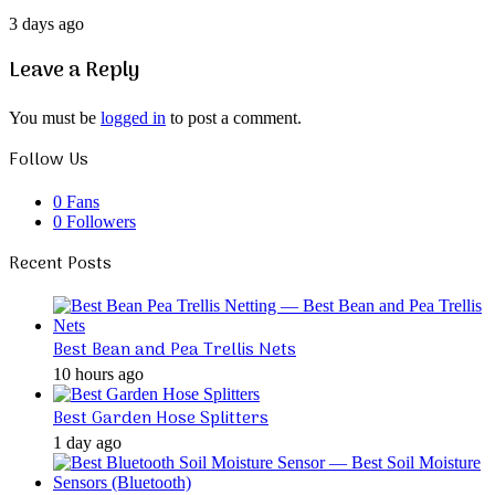
3 days ago
Leave a Reply
You must be
logged in
to post a comment.
Follow Us
0
Fans
0
Followers
Recent Posts
Best Bean and Pea Trellis Nets
10 hours ago
Best Garden Hose Splitters
1 day ago