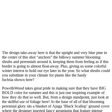
The design take-away here is that the upright and very blue pine in
the center of this shot “anchors” the billowy summer blooming
shrubs and perennials around it, keeping them from feeling as if this
border is going to almost float-away. Plus, giving us some colorful
winter interest to hold our eye later in the year. So what shrubs could
you substitute in your climate for plants like the hardy
fuchsia shown here?
PowellsWood takes great pride in making sure that they have BIG
BOLD color for summer and this is just one inspiring example of
how they do that so well. But, from a design standpoint, just look at
the skillful use of foliage here! At the base of all of that blooming
perennial glory sits a blanket of Ajuga ‘Black Scallop’ ground cover
where the designer inserted fancy geraniums that feature intense