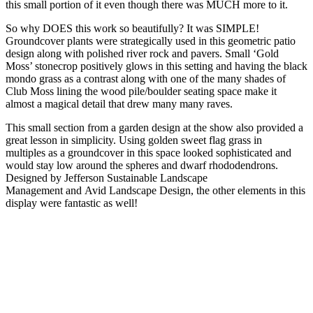
this small portion of it even though there was MUCH more to it.
So why DOES this work so beautifully? It was SIMPLE!
Groundcover plants were strategically used in this geometric patio
design along with polished river rock and pavers. Small ‘Gold
Moss’ stonecrop positively glows in this setting and having the black
mondo grass as a contrast along with one of the many shades of
Club Moss lining the wood pile/boulder seating space make it
almost a magical detail that drew many many raves.
This small section from a garden design at the show also provided a
great lesson in simplicity. Using golden sweet flag grass in
multiples as a groundcover in this space looked sophisticated and
would stay low around the spheres and dwarf rhododendrons.
Designed by Jefferson Sustainable Landscape
Management and Avid Landscape Design, the other elements in this
display were fantastic as well!