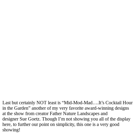
Last but certainly NOT least is “Mid-Mod-Mad….It’s Cocktail Hour
in the Garden” another of my very favorite award-winning designs
at the show from creator Father Nature Landscapes and
designer Sue Goetz. Though I’m not showing you all of the display
here, to further our point on simplicity, this one is a very good
showing!