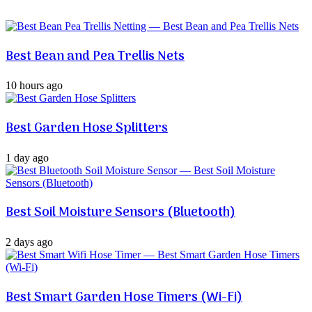
Best Bean and Pea Trellis Nets
10 hours ago
Best Garden Hose Splitters
1 day ago
Best Soil Moisture Sensors (Bluetooth)
2 days ago
Best Smart Garden Hose Timers (Wi-Fi)