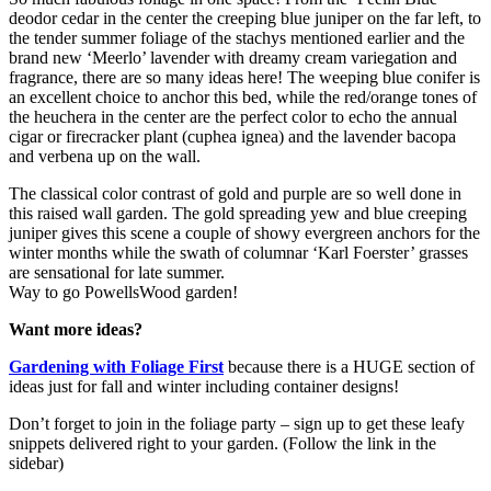
deodor cedar in the center the creeping blue juniper on the far left, to
the tender summer foliage of the stachys mentioned earlier and the
brand new ‘Meerlo’ lavender with dreamy cream variegation and
fragrance, there are so many ideas here! The weeping blue conifer is
an excellent choice to anchor this bed, while the red/orange tones of
the heuchera in the center are the perfect color to echo the annual
cigar or firecracker plant (cuphea ignea) and the lavender bacopa
and verbena up on the wall.
The classical color contrast of gold and purple are so well done in
this raised wall garden. The gold spreading yew and blue creeping
juniper gives this scene a couple of showy evergreen anchors for the
winter months while the swath of columnar ‘Karl Foerster’ grasses
are sensational for late summer.
Way to go PowellsWood garden!
Want more ideas?
Gardening with Foliage First
because there is a HUGE section of
ideas just for fall and winter including container designs!
Don’t forget to join in the foliage party – sign up to get these leafy
snippets delivered right to your garden. (Follow the link in the
sidebar)