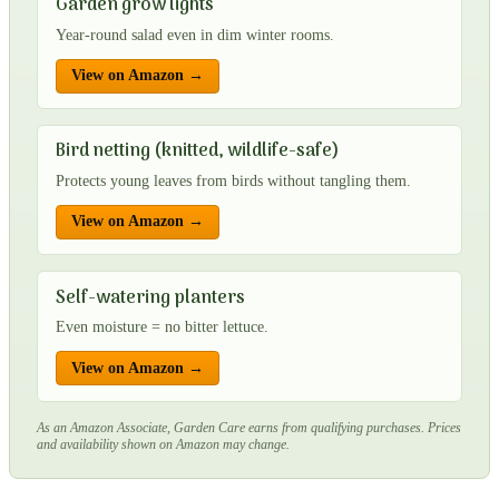
Garden grow lights
Year-round salad even in dim winter rooms.
View on Amazon →
Bird netting (knitted, wildlife-safe)
Protects young leaves from birds without tangling them.
View on Amazon →
Self-watering planters
Even moisture = no bitter lettuce.
View on Amazon →
As an Amazon Associate, Garden Care earns from qualifying purchases. Prices
and availability shown on Amazon may change.