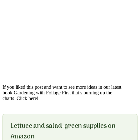
If you liked this post and want to see more ideas in our latest
book Gardening with Foliage First that’s burning up the
charts Click here!
Lettuce and salad-green supplies on
Amazon