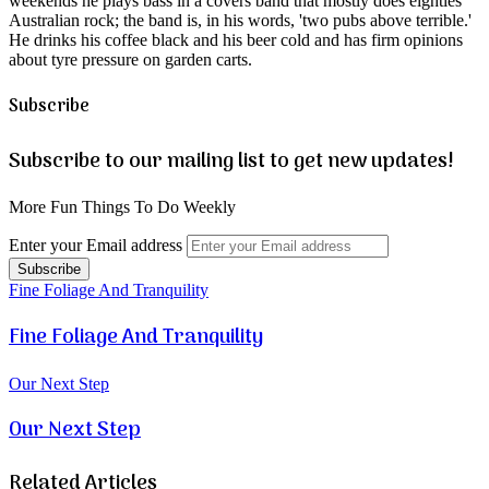
weekends he plays bass in a covers band that mostly does eighties
Australian rock; the band is, in his words, 'two pubs above terrible.'
He drinks his coffee black and his beer cold and has firm opinions
about tyre pressure on garden carts.
Subscribe
Subscribe to our mailing list to get new updates!
More Fun Things To Do Weekly
Enter your Email address
Fine Foliage And Tranquility
Fine Foliage And Tranquility
Our Next Step
Our Next Step
Related Articles