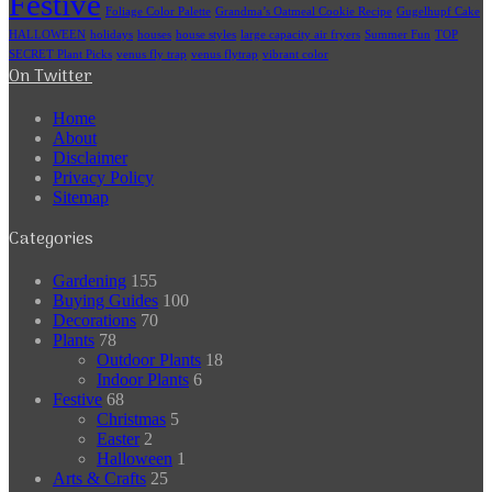
Festive
Foliage Color Palette
Grandma’s Oatmeal Cookie Recipe
Gugelhupf Cake
HALLOWEEN
holidays
houses
house styles
large capacity air fryers
Summer Fun
TOP
SECRET Plant Picks
venus fly trap
venus flytrap
vibrant color
On Twitter
Home
About
Disclaimer
Privacy Policy
Sitemap
Categories
Gardening
155
Buying Guides
100
Decorations
70
Plants
78
Outdoor Plants
18
Indoor Plants
6
Festive
68
Christmas
5
Easter
2
Halloween
1
Arts & Crafts
25