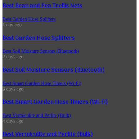
Best Bean and Pea Trellis Nets
Best Garden Hose Splitters
1 day ago
Best Garden Hose Splitters
Best Soil Moisture Sensors (Bluetooth)
2 days ago
Best Soil Moisture Sensors (Bluetooth)
Best Smart Garden Hose Timers (Wi-Fi)
3 days ago
Best Smart Garden Hose Timers (Wi-Fi)
Best Vermiculite and Perlite (Bulk)
4 days ago
Best Vermiculite and Perlite (Bulk)