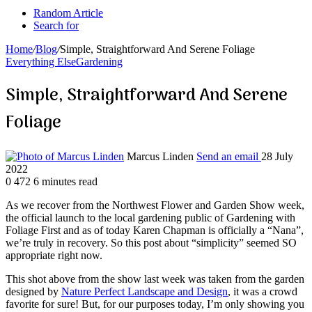
Random Article
Search for
Home
/
Blog
/
Simple, Straightforward And Serene Foliage
Everything Else
Gardening
Simple, Straightforward And Serene
Foliage
Marcus Linden
Send an email
28 July
2022
0
472
6 minutes read
As we recover from the Northwest Flower and Garden Show week,
the official launch to the local gardening public of Gardening with
Foliage First and as of today Karen Chapman is officially a “Nana”,
we’re truly in recovery. So this post about “simplicity” seemed SO
appropriate right now.
This shot above from the show last week was taken from the garden
designed by
Nature Perfect Landscape and Design
, it was a crowd
favorite for sure! But, for our purposes today, I’m only showing you