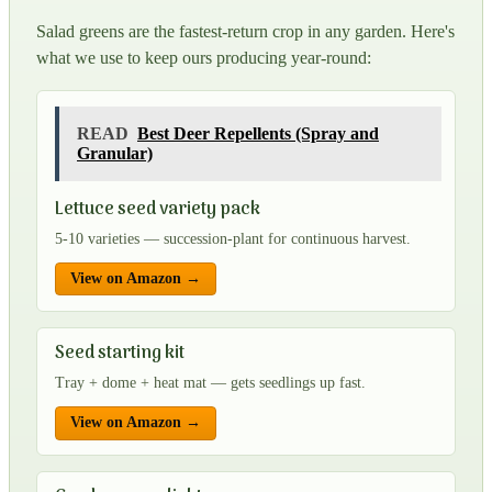
Salad greens are the fastest-return crop in any garden. Here's
what we use to keep ours producing year-round:
READ
Best Deer Repellents (Spray and
Granular)
Lettuce seed variety pack
5-10 varieties — succession-plant for continuous harvest.
View on Amazon →
Seed starting kit
Tray + dome + heat mat — gets seedlings up fast.
View on Amazon →