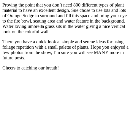
Proving the point that you don’t need 800 different types of plant
material to have an excellent design. Sue chose to use lots and lots
of Orange Sedge to surround and fill this space and bring your eye
to the fire bowl, seating area and water feature in the background.
Water loving umbrella grass sits in the water giving a nice vertical
look on the colorful wall.
There you have a quick look at simple and serene ideas for using
foliage repetition with a small palette of plants. Hope you enjoyed a
few photos from the show, I’m sure you will see MANY more in
future posts.
Cheers to catching our breath!