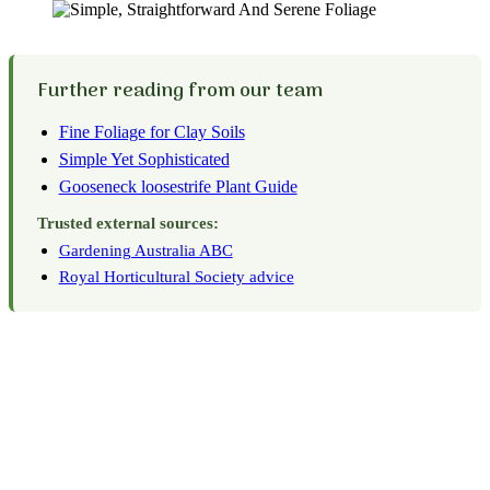
Further reading from our team
Fine Foliage for Clay Soils
Simple Yet Sophisticated
Gooseneck loosestrife Plant Guide
Trusted external sources:
Gardening Australia ABC
Royal Horticultural Society advice