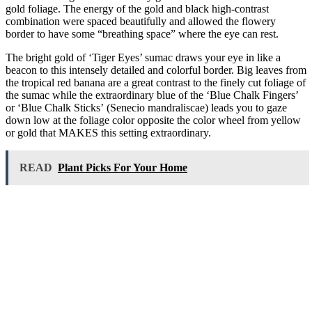
gold foliage. The energy of the gold and black high-contrast
combination were spaced beautifully and allowed the flowery
border to have some “breathing space” where the eye can rest.
The bright gold of ‘Tiger Eyes’ sumac draws your eye in like a
beacon to this intensely detailed and colorful border. Big leaves from
the tropical red banana are a great contrast to the finely cut foliage of
the sumac while the extraordinary blue of the ‘Blue Chalk Fingers’
or ‘Blue Chalk Sticks’ (Senecio mandraliscae) leads you to gaze
down low at the foliage color opposite the color wheel from yellow
or gold that MAKES this setting extraordinary.
READ
Plant Picks For Your Home