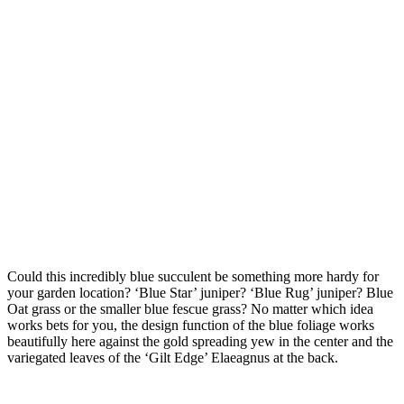
Could this incredibly blue succulent be something more hardy for
your garden location? ‘Blue Star’ juniper? ‘Blue Rug’ juniper? Blue
Oat grass or the smaller blue fescue grass? No matter which idea
works bets for you, the design function of the blue foliage works
beautifully here against the gold spreading yew in the center and the
variegated leaves of the ‘Gilt Edge’ Elaeagnus at the back.