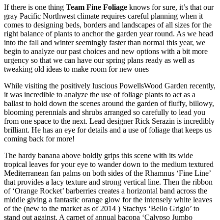
If there is one thing
Team Fine Foliage
knows for sure, it’s that our
gray Pacific Northwest climate requires careful planning when it
comes to designing beds, borders and landscapes of all sizes for the
right balance of plants to anchor the garden year round. As we head
into the fall and winter seemingly faster than normal this year, we
begin to analyze our past choices and new options with a bit more
urgency so that we can have our spring plans ready as well as
tweaking old ideas to make room for new ones
While visiting the positively luscious PowellsWood Garden recently,
it was incredible to analyze the use of foliage plants to act as a
ballast to hold down the scenes around the garden of fluffy, billowy,
blooming perennials and shrubs arranged so carefully to lead you
from one space to the next. Lead designer Rick Serazin is incredibly
brilliant. He has an eye for details and a use of foliage that keeps us
coming back for more!
The hardy banana above boldly grips this scene with its wide
tropical leaves for your eye to wander down to the medium textured
Mediterranean fan palms on both sides of the Rhamnus ‘Fine Line’
that provides a lacy texture and strong vertical line. Then the ribbon
of ‘Orange Rocket’ barberries creates a horizontal band across the
middle giving a fantastic orange glow for the intensely white leaves
of the (new to the market as of 2014 ) Stachys ‘Bello Grigio’ to
stand out against. A carpet of annual bacopa ‘Calypso Jumbo