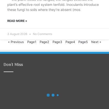
plant’s effective root system tenfold. Inoculants introduce
these fungi to soils where they’re absent (mos
READ MORE »
3 August 2026
No Comments
« Previous
Page
1
Page
2
Page
3
Page
4
Page
5
Next »
Don’t Miss