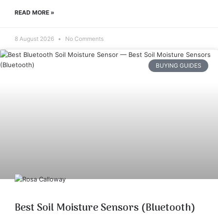
READ MORE »
8 August 2026
No Comments
BUYING GUIDES
Best Soil Moisture Sensors (Bluetooth)