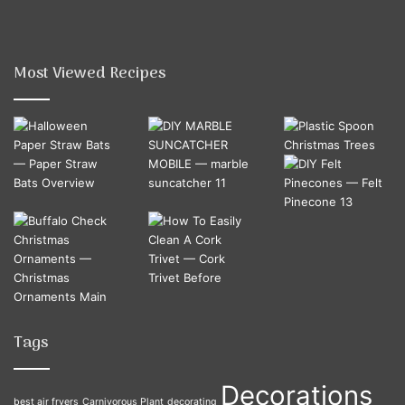
Most Viewed Recipes
Tags
Decorations
best air fryers
Carnivorous Plant
decorating