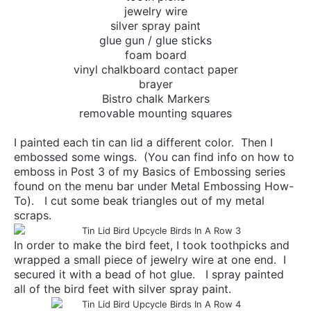
jewelry wire
silver spray paint
glue gun / glue sticks
foam board
vinyl chalkboard contact paper
brayer
Bistro chalk Markers
removable mounting squares
I painted each tin can lid a different color. Then I
embossed some wings. (You can find info on how to
emboss in Post 3 of my Basics of Embossing series
found on the menu bar under Metal Embossing How-
To). I cut some beak triangles out of my metal
scraps.
In order to make the bird feet, I took toothpicks and
wrapped a small piece of jewelry wire at one end. I
secured it with a bead of hot glue. I spray painted
all of the bird feet with silver spray paint.