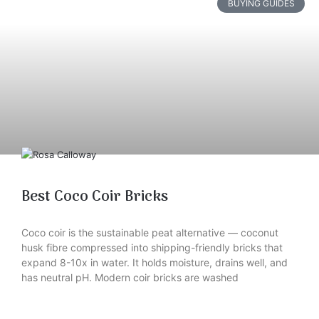
BUYING GUIDES
Best Coco Coir Bricks
Coco coir is the sustainable peat alternative — coconut
husk fibre compressed into shipping-friendly bricks that
expand 8-10x in water. It holds moisture, drains well, and
has neutral pH. Modern coir bricks are washed