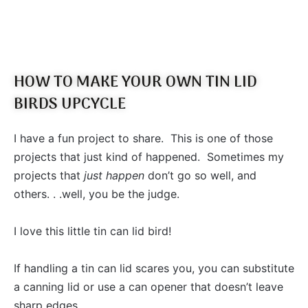
HOW TO MAKE YOUR OWN TIN LID
BIRDS UPCYCLE
I have a fun project to share. This is one of those
projects that just kind of happened. Sometimes my
projects that
just happen
don’t go so well, and
others. . .well, you be the judge.
I love this little tin can lid bird!
If handling a tin can lid scares you, you can substitute
a canning lid or use a can opener that doesn’t leave
sharp edges.