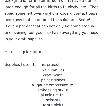
background for the birds, but I didn’t have a frame
large enough for all the birds to fit nicely into. Then I
spied some left over vinyl chalkboard contact paper
and knew that I had found the solution. Score!
Love a project that can not only be completed in
one evening, but you also have everything you need
in your craft supplies!
Here is a quick tutorial:
Supplies I used for this project:
5 tin can lids
craft paint
paint brushes
38 gauge embossing foil
embossing stylist
aluminium foil
scissors
tooth picks