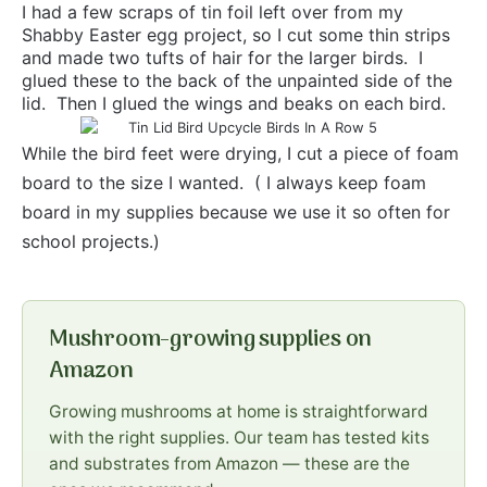
I had a few scraps of tin foil left over from my
Shabby Easter egg project, so I cut some thin strips
and made two tufts of hair for the larger birds. I
glued these to the back of the unpainted side of the
lid. Then I glued the wings and beaks on each bird.
While the bird feet were drying, I cut a piece of foam
board to the size I wanted. ( I always keep foam
board in my supplies because we use it so often for
school projects.)
Mushroom-growing supplies on
Amazon
Growing mushrooms at home is straightforward
with the right supplies. Our team has tested kits
and substrates from Amazon — these are the