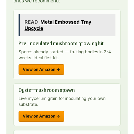
ones we recommend.
READ
Metal Embossed Tray
Upcycle
Pre-inoculated mushroom growing kit
Spores already started — fruiting bodies in 2-4
weeks. Ideal first kit.
View on Amazon →
Oyster mushroom spawn
Live mycelium grain for inoculating your own
substrate.
View on Amazon →