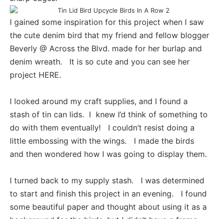
I gained some inspiration for this project when I saw
the cute denim bird that my friend and fellow blogger
Beverly @ Across the Blvd. made for her burlap and
denim wreath. It is so cute and you can see her
project
HERE
.
I looked around my craft supplies, and I found a
stash of tin can lids. I knew I’d think of something to
do with them eventually! I couldn’t resist doing a
little embossing with the wings. I made the birds
and then wondered how I was going to display them.
I turned back to my supply stash. I was determined
to start and finish this project in an evening. I found
some beautiful paper and thought about using it as a