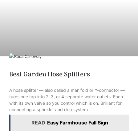
Best Garden Hose Splitters
A hose splitter — also called a manifold or Y-connector —
turns one tap into 2, 3, or 4 separate water outlets. Each
with its own valve so you control which is on. Brilliant for
connecting a sprinkler and drip system
READ
Easy Farmhouse Fall Sign