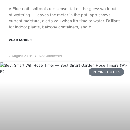
A Bluetooth soil moisture sensor takes the guesswork out
of watering — leaves the meter in the pot, app shows
current moisture, alerts you when it’s time to water. Brilliant
for indoor plants, balcony containers, and h
READ MORE »
7 August 2026
No Comments
BUYING GUIDES