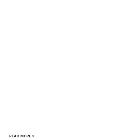
READ MORE »