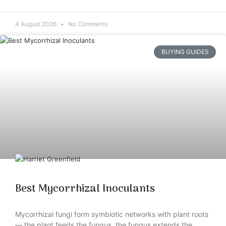
4 August 2026
No Comments
BUYING GUIDES
Best Mycorrhizal Inoculants
Mycorrhizal fungi form symbiotic networks with plant roots
— the plant feeds the fungus, the fungus extends the