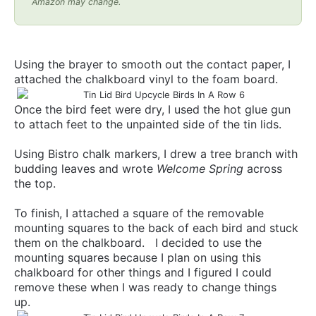
Amazon may change.
Using the brayer to smooth out the contact paper, I
attached the chalkboard vinyl to the foam board.
Once the bird feet were dry, I used the hot glue gun
to attach feet to the unpainted side of the tin lids.
Using Bistro chalk markers, I drew a tree branch with
budding leaves and wrote
Welcome Spring
across
the top.
To finish, I attached a square of the removable
mounting squares to the back of each bird and stuck
them on the chalkboard. I decided to use the
mounting squares because I plan on using this
chalkboard for other things and I figured I could
remove these when I was ready to change things
up.