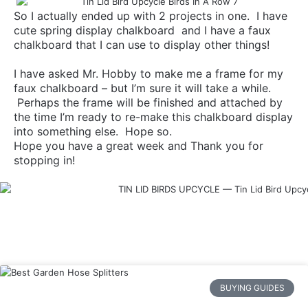
So I actually ended up with 2 projects in one. I have
cute spring display chalkboard and I have a faux
chalkboard that I can use to display other things!
I have asked Mr. Hobby to make me a frame for my
faux chalkboard – but I’m sure it will take a while.
Perhaps the frame will be finished and attached by
the time I’m ready to re-make this chalkboard display
into something else. Hope so.
Hope you have a great week and Thank you for
stopping in!
BUYING GUIDES