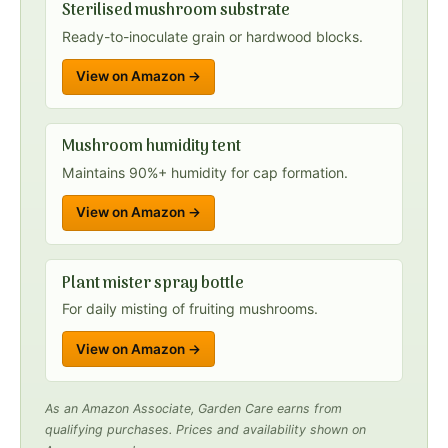
Sterilised mushroom substrate
Ready-to-inoculate grain or hardwood blocks.
View on Amazon →
Mushroom humidity tent
Maintains 90%+ humidity for cap formation.
View on Amazon →
Plant mister spray bottle
For daily misting of fruiting mushrooms.
View on Amazon →
As an Amazon Associate, Garden Care earns from
qualifying purchases. Prices and availability shown on