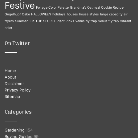
Festive
Foliage Color Palette
Grandma’s Oatmeal Cookie Recipe
Gugelhupf Cake
HALLOWEEN
holidays
houses
house styles
large capacity air
fryers
Summer Fun
TOP SECRET Plant Picks
venus fly trap
venus flytrap
vibrant
color
On Twitter
Home
About
Disclaimer
Privacy Policy
Sitemap
Categories
Gardening
154
Buying Guides
99