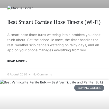
Best Smart Garden Hose Timers (Wi-Fi)
A smart hose timer turns watering into a problem you don’t
think about. Set the schedule once, the timer handles the
rest, weather skip cancels watering on rainy days, and an
app on your phone manages everything from wor
READ MORE »
6 August 2026
No Comments
BUYING GUIDES