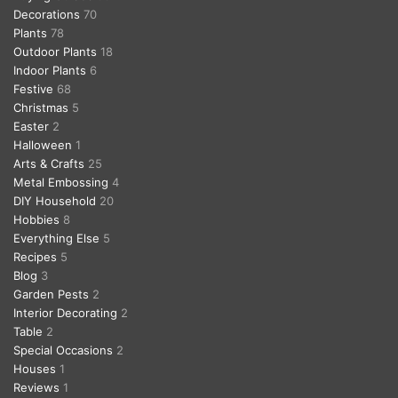
Decorations
70
Plants
78
Outdoor Plants
18
Indoor Plants
6
Festive
68
Christmas
5
Easter
2
Halloween
1
Arts & Crafts
25
Metal Embossing
4
DIY Household
20
Hobbies
8
Everything Else
5
Recipes
5
Blog
3
Garden Pests
2
Interior Decorating
2
Table
2
Special Occasions
2
Houses
1
Reviews
1