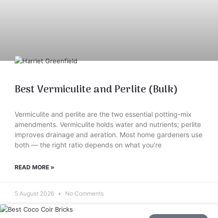
Best Vermiculite and Perlite (Bulk)
Vermiculite and perlite are the two essential potting-mix
amendments. Vermiculite holds water and nutrients; perlite
improves drainage and aeration. Most home gardeners use
both — the right ratio depends on what you’re
READ MORE »
5 August 2026
No Comments