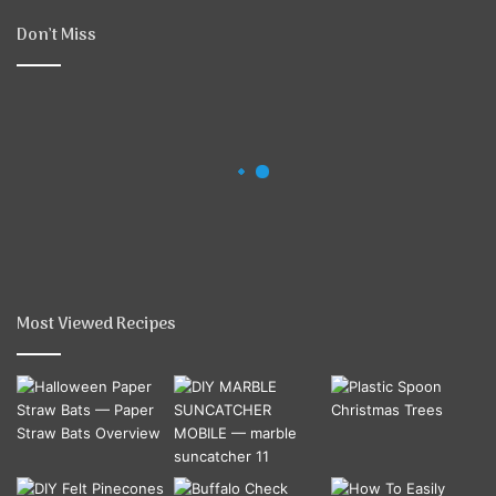
Don’t Miss
Most Viewed Recipes