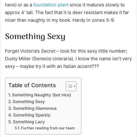
here) or as a
foundation plant
since it matures slowly to
approx 4′ tall. The fact that it is deer resistant makes it far
nicer than naughty in my book. Hardy in zones 5-9.
Something Sexy
Forget Victoria’s Secret – look for this sexy little number;
Dusty Miller (Senecio cineraria). I know the name isn’t very
sexy – maybe try it with an Italian accent???
Table of Contents
Something Naughty (but nice)
Something Sexy
Something Glamorous
Something Sparkly
Something Lacy
Further reading from our team