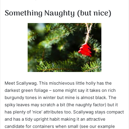
m
a
Something Naughty (but nice)
i
l
Meet Scallywag. This mischievous little holly has the
darkest green foliage – some might say it takes on rich
burgundy tones in winter but mine is almost black. The
spiky leaves may scratch a bit (the naughty factor) but it
has plenty of ‘nice’ attributes too. Scallywag stays compact
and has a tidy upright habit making it an attractive
candidate for containers when small (see our example