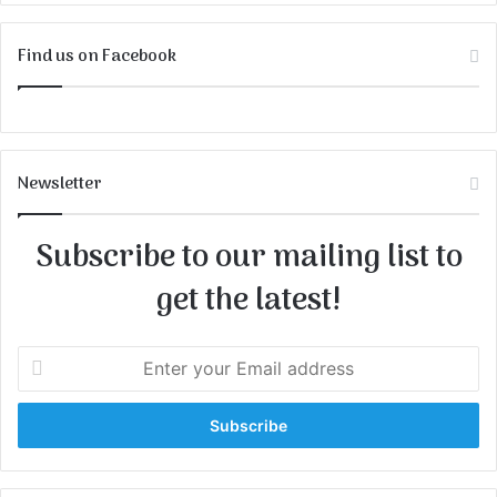
Find us on Facebook
Newsletter
Subscribe to our mailing list to
get the latest!
E
n
t
e
r
y
o