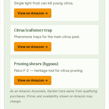
Single light frost can kill young citrus.
View on Amazon →
Citrus leafminer trap
Pheromone traps for the main citrus pest.
View on Amazon →
Pruning shears (bypass)
Felco F-2 — heritage tool for citrus pruning.
View on Amazon →
As an Amazon Associate, Garden Care earns from qualifying
purchases. Prices and availability shown on Amazon may
change.