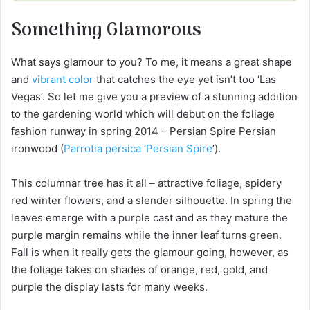
Something Glamorous
What says glamour to you? To me, it means a great shape
and
vibrant color
that catches the eye yet isn’t too ‘Las
Vegas’. So let me give you a preview of a stunning addition
to the gardening world which will debut on the foliage
fashion runway in spring 2014 – Persian Spire Persian
ironwood (
Parrotia persica ‘Persian Spire
’).
This columnar tree has it all – attractive foliage, spidery
red winter flowers, and a slender silhouette. In spring the
leaves emerge with a purple cast and as they mature the
purple margin remains while the inner leaf turns green.
Fall is when it really gets the glamour going, however, as
the foliage takes on shades of orange, red, gold, and
purple the display lasts for many weeks.