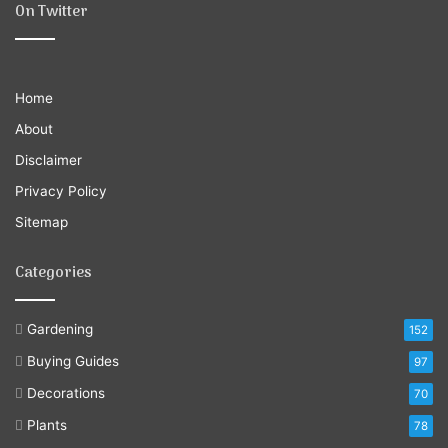
On Twitter
Home
About
Disclaimer
Privacy Policy
Sitemap
Categories
Gardening
152
Buying Guides
97
Decorations
70
Plants
78