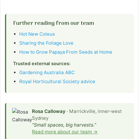
Further reading from our team
Hot New Coleus
Sharing the Foliage Love
How to Grow Papaya From Seeds at Home
Trusted external sources:
Gardening Australia ABC
Royal Horticultural Society advice
Rosa Calloway
·
Marrickville, inner-west
Sydney
“Small spaces, big harvests.”
Read more about our team →