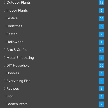
Outdoor Plants
18
Indoor Plants
6
Festive
68
Christmas
5
Easter
2
Halloween
1
Arts & Crafts
25
Metal Embossing
4
DIY Household
20
Hobbies
8
Everything Else
5
Recipes
5
Blog
3
Garden Pests
2