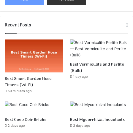
Recent Posts
Best Vermiculite and Perlite
(Bulk)
1 day ago
Best Smart Garden Hose
Timers (Wi-Fi)
50 minutes ago
Best Coco Coir Bricks
Best Mycorrhizal Inoculants
2 days ago
3 days ago