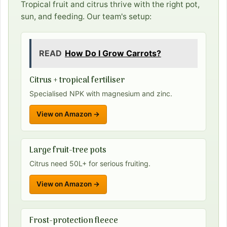
Tropical fruit and citrus thrive with the right pot,
sun, and feeding. Our team's setup:
READ
How Do I Grow Carrots?
Citrus + tropical fertiliser
Specialised NPK with magnesium and zinc.
View on Amazon →
Large fruit-tree pots
Citrus need 50L+ for serious fruiting.
View on Amazon →
Frost-protection fleece