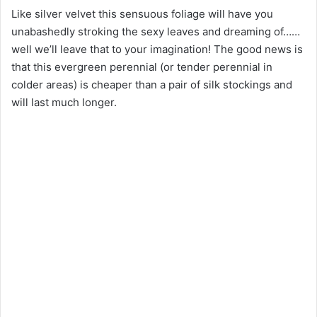
Like silver velvet this sensuous foliage will have you
unabashedly stroking the sexy leaves and dreaming of……
well we’ll leave that to your imagination! The good news is
that this evergreen perennial (or tender perennial in
colder areas) is cheaper than a pair of silk stockings and
will last much longer.