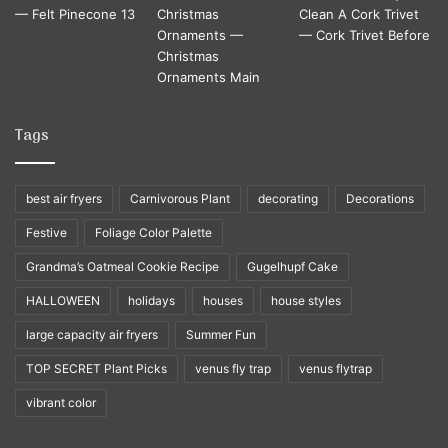
Tags
best air fryers
Carnivorous Plant
decorating
Decorations
Festive
Foliage Color Palette
Grandma’s Oatmeal Cookie Recipe
Gugelhupf Cake
HALLOWEEN
holidays
houses
house styles
large capacity air fryers
Summer Fun
TOP SECRET Plant Picks
venus fly trap
venus flytrap
vibrant color