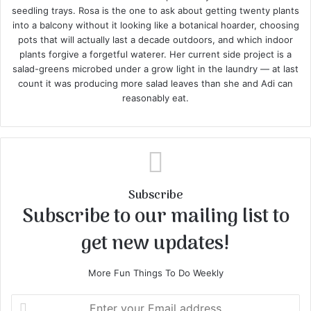
seedling trays. Rosa is the one to ask about getting twenty plants
into a balcony without it looking like a botanical hoarder, choosing
pots that will actually last a decade outdoors, and which indoor
plants forgive a forgetful waterer. Her current side project is a
salad-greens microbed under a grow light in the laundry — at last
count it was producing more salad leaves than she and Adi can
reasonably eat.
Subscribe
Subscribe to our mailing list to
get new updates!
More Fun Things To Do Weekly
E