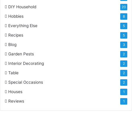
DIY Household
20
Hobbies
8
Everything Else
5
Recipes
5
Blog
3
Garden Pests
2
Interior Decorating
2
Table
2
Special Occasions
2
Houses
1
Reviews
1