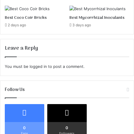
o
r
Best Coco Coir Bricks
Best Mycorrhizal Inoculants
t
h
2 days ago
3 days ago
e
L
a
Leave a Reply
n
d
s
You must be
logged in
to post a comment.
c
a
p
e
Follow Us
T
o
d
a
y
0
0
!
Fans
Followers