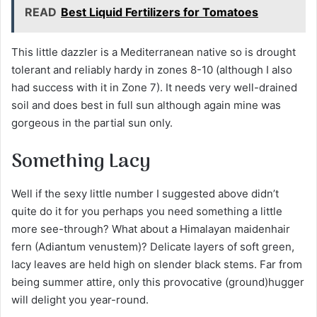
READ
Best Liquid Fertilizers for Tomatoes
This little dazzler is a Mediterranean native so is drought
tolerant and reliably hardy in zones 8-10 (although I also
had success with it in Zone 7). It needs very well-drained
soil and does best in full sun although again mine was
gorgeous in the partial sun only.
Something Lacy
Well if the sexy little number I suggested above didn’t
quite do it for you perhaps you need something a little
more see-through? What about a Himalayan maidenhair
fern (Adiantum venustem)? Delicate layers of soft green,
lacy leaves are held high on slender black stems. Far from
being summer attire, only this provocative (ground)hugger
will delight you year-round.