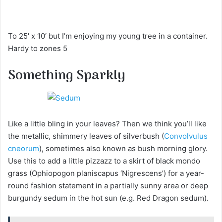
To 25′ x 10′ but I’m enjoying my young tree in a container.
Hardy to zones 5
Something Sparkly
Like a little bling in your leaves? Then we think you’ll like
the metallic, shimmery leaves of silverbush (
Convolvulus
cneorum
), sometimes also known as bush morning glory.
Use this to add a little pizzazz to a skirt of black mondo
grass (Ophiopogon planiscapus ‘Nigrescens’) for a year-
round fashion statement in a partially sunny area or deep
burgundy sedum in the hot sun (e.g. Red Dragon sedum).