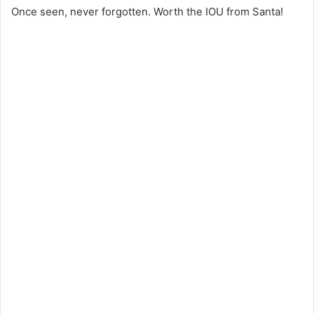
Once seen, never forgotten. Worth the IOU from Santa!