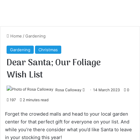
Home
/
Gardening
Gardening
Christmas
Dear Santa; Our Foliage
Wish List
Rosa Calloway
S
14 March 2023
0
e
197
2 minutes read
n
d
Forget the crowded malls and head to your local garden
a
center for that perfect gift for everyone on your list. And
n
while you’re there consider what you’d like Santa to leave
e
in your stocking this year!