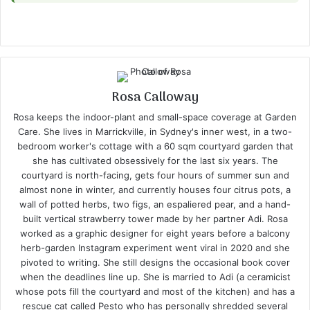
Rosa Calloway
Rosa keeps the indoor-plant and small-space coverage at Garden
Care. She lives in Marrickville, in Sydney's inner west, in a two-
bedroom worker's cottage with a 60 sqm courtyard garden that
she has cultivated obsessively for the last six years. The
courtyard is north-facing, gets four hours of summer sun and
almost none in winter, and currently houses four citrus pots, a
wall of potted herbs, two figs, an espaliered pear, and a hand-
built vertical strawberry tower made by her partner Adi. Rosa
worked as a graphic designer for eight years before a balcony
herb-garden Instagram experiment went viral in 2020 and she
pivoted to writing. She still designs the occasional book cover
when the deadlines line up. She is married to Adi (a ceramicist
whose pots fill the courtyard and most of the kitchen) and has a
rescue cat called Pesto who has personally shredded several