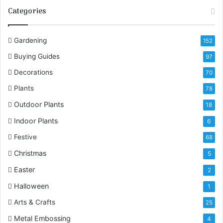
Categories
u
r
E
Gardening
152
m
a
Buying Guides
97
i
Decorations
l
70
a
Plants
78
d
Outdoor Plants
d
18
r
Indoor Plants
6
e
s
Festive
68
s
Christmas
5
Easter
2
Halloween
1
Arts & Crafts
25
Metal Embossing
4