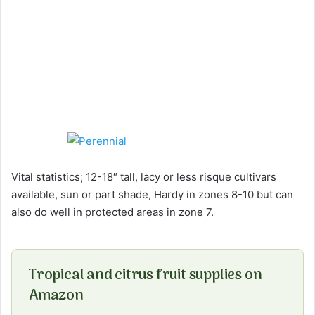
Vital statistics; 12-18″ tall, lacy or less risque cultivars
available, sun or part shade, Hardy in zones 8-10 but can
also do well in protected areas in zone 7.
Tropical and citrus fruit supplies on
Amazon