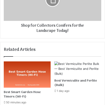
m
f
n
o
D
r
e
C
s
o
Shop for Collectors Conifers for the
i
l
Landscape Today!
g
l
n
e
c
R
t
Related Articles
u
o
l
r
e
s
s
C
o
n
i
Best Vermiculite and Perlite
f
(Bulk)
e
1 day ago
Best Smart Garden Hose
r
Timers (Wi-Fi)
s
50 minutes ago
f