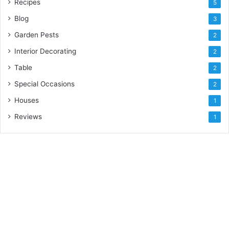
Recipes
5
Blog
3
Garden Pests
2
Interior Decorating
2
Table
2
Special Occasions
2
Houses
1
Reviews
1