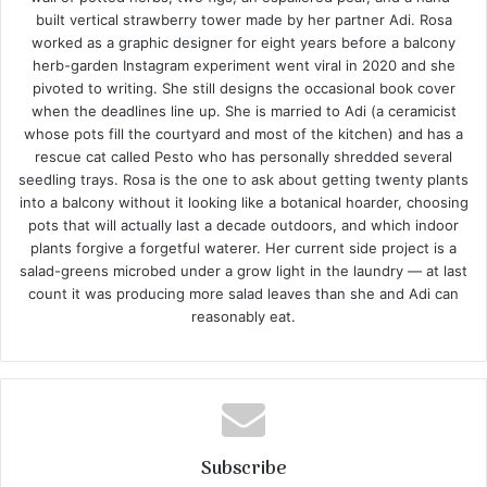
built vertical strawberry tower made by her partner Adi. Rosa
worked as a graphic designer for eight years before a balcony
herb-garden Instagram experiment went viral in 2020 and she
pivoted to writing. She still designs the occasional book cover
when the deadlines line up. She is married to Adi (a ceramicist
whose pots fill the courtyard and most of the kitchen) and has a
rescue cat called Pesto who has personally shredded several
seedling trays. Rosa is the one to ask about getting twenty plants
into a balcony without it looking like a botanical hoarder, choosing
pots that will actually last a decade outdoors, and which indoor
plants forgive a forgetful waterer. Her current side project is a
salad-greens microbed under a grow light in the laundry — at last
count it was producing more salad leaves than she and Adi can
reasonably eat.
Subscribe