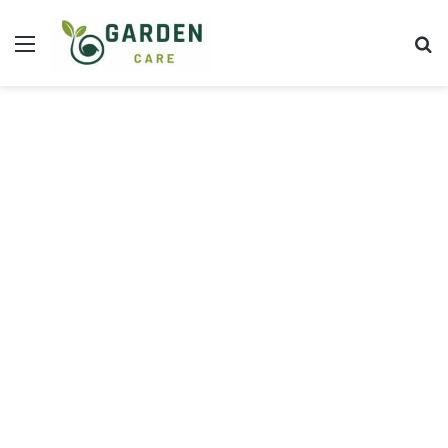
Menu
S