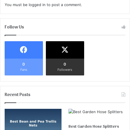
You must be
logged in
to post a comment.
Follow Us
0
0
Fans
Followers
Recent Posts
Best Garden Hose Splitters