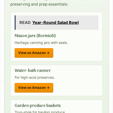
preserving and prep essentials:
READ
Year-Round Salad Bowl
Mason jars (Bormioli)
Heritage canning jars with seals.
View on Amazon →
Water-bath canner
For high-acid preserves.
View on Amazon →
Garden produce baskets
Trug-style for hauling produce.