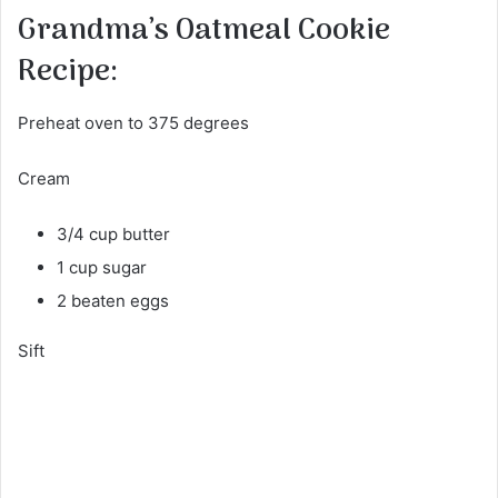
Grandma’s Oatmeal Cookie
Recipe:
Preheat oven to 375 degrees
Cream
3/4 cup butter
1 cup sugar
2 beaten eggs
Sift