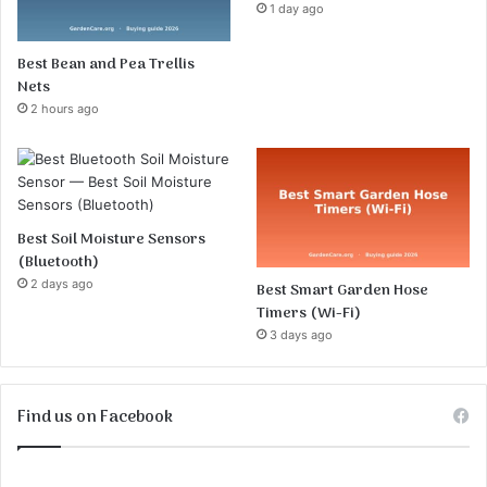
1 day ago
Best Bean and Pea Trellis
Nets
2 hours ago
Best Soil Moisture Sensors
(Bluetooth)
2 days ago
Best Smart Garden Hose
Timers (Wi-Fi)
3 days ago
Find us on Facebook