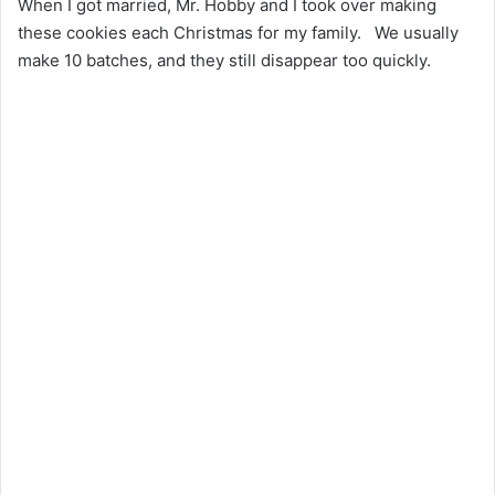
When I got married, Mr. Hobby and I took over making
these cookies each Christmas for my family. We usually
make 10 batches, and they still disappear too quickly.