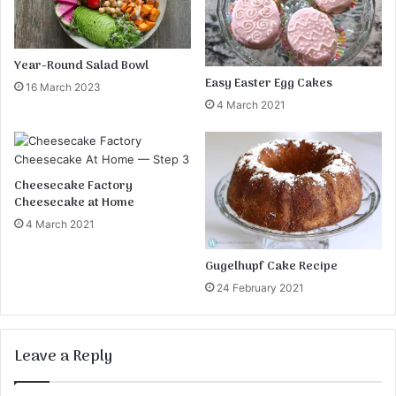
Year-Round Salad Bowl
Easy Easter Egg Cakes
16 March 2023
4 March 2021
Cheesecake Factory
Cheesecake at Home
4 March 2021
Gugelhupf Cake Recipe
24 February 2021
Leave a Reply