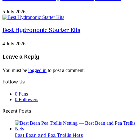
5 July 2026
Best Hydroponic Starter Kits
4 July 2026
Leave a Reply
You must be
logged in
to post a comment.
Follow Us
0
Fans
0
Followers
Recent Posts
Best Bean and Pea Trellis Nets