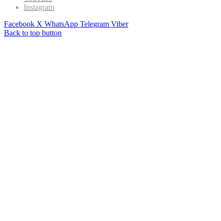
Instagram
Facebook
X
WhatsApp
Telegram
Viber
Back to top button