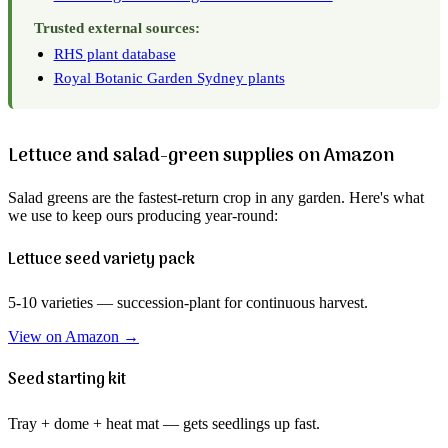
Trusted external sources:
RHS plant database
Royal Botanic Garden Sydney plants
Lettuce and salad-green supplies on Amazon
Salad greens are the fastest-return crop in any garden. Here's what
we use to keep ours producing year-round:
Lettuce seed variety pack
5-10 varieties — succession-plant for continuous harvest.
View on Amazon →
Seed starting kit
Tray + dome + heat mat — gets seedlings up fast.