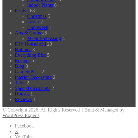
Indoor Plants
6
Festive
68
Christmas
5
Easter
2
Halloween
1
Arts & Crafts
25
Metal Embossing
4
DIY Household
20
Hobbies
8
Everything Else
5
Recipes
5
Blog
3
Garden Pests
2
Interior Decorating
2
Table
2
Special Occasions
2
Houses
1
Reviews
1
© Copyright 2026, All Rights Reserved | Built & Managed by
WordPress Experts
|
Facebook
X
YouTube