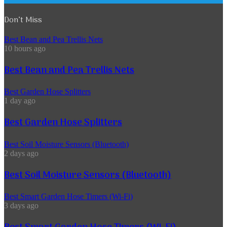
Don’t Miss
Best Bean and Pea Trellis Nets
10 hours ago
Best Bean and Pea Trellis Nets
Best Garden Hose Splitters
1 day ago
Best Garden Hose Splitters
Best Soil Moisture Sensors (Bluetooth)
2 days ago
Best Soil Moisture Sensors (Bluetooth)
Best Smart Garden Hose Timers (Wi-Fi)
3 days ago