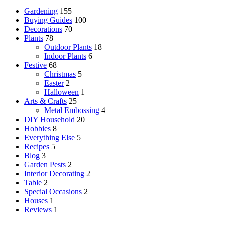
Gardening
155
Buying Guides
100
Decorations
70
Plants
78
Outdoor Plants
18
Indoor Plants
6
Festive
68
Christmas
5
Easter
2
Halloween
1
Arts & Crafts
25
Metal Embossing
4
DIY Household
20
Hobbies
8
Everything Else
5
Recipes
5
Blog
3
Garden Pests
2
Interior Decorating
2
Table
2
Special Occasions
2
Houses
1
Reviews
1