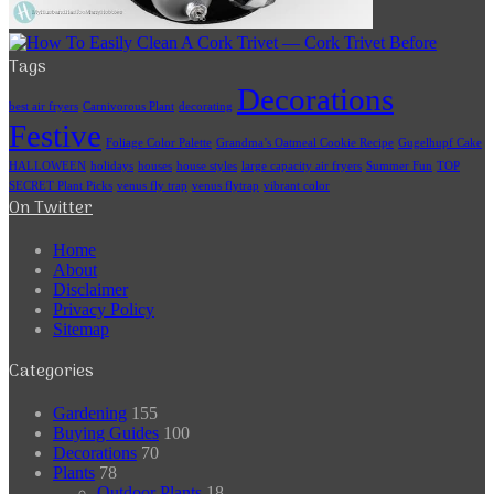
Tags
Decorations
best air fryers
Carnivorous Plant
decorating
Festive
Foliage Color Palette
Grandma’s Oatmeal Cookie Recipe
Gugelhupf Cake
HALLOWEEN
holidays
houses
house styles
large capacity air fryers
Summer Fun
TOP
SECRET Plant Picks
venus fly trap
venus flytrap
vibrant color
On Twitter
Home
About
Disclaimer
Privacy Policy
Sitemap
Categories
Gardening
155
Buying Guides
100
Decorations
70
Plants
78
Outdoor Plants
18