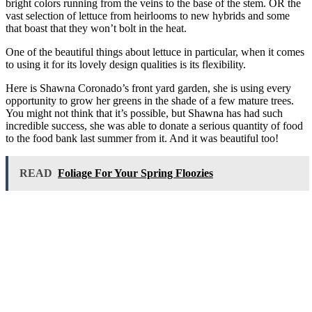
bright colors running from the veins to the base of the stem. OR the
vast selection of lettuce from heirlooms to new hybrids and some
that boast that they won’t bolt in the heat.
One of the beautiful things about lettuce in particular, when it comes
to using it for its lovely design qualities is its flexibility.
Here is Shawna Coronado’s front yard garden, she is using every
opportunity to grow her greens in the shade of a few mature trees.
You might not think that it’s possible, but Shawna has had such
incredible success, she was able to donate a serious quantity of food
to the food bank last summer from it. And it was beautiful too!
READ
Foliage For Your Spring Floozies