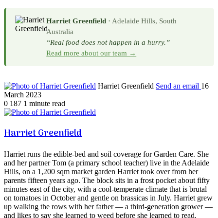
Harriet Greenfield
·
Adelaide Hills, South
Australia
“Real food does not happen in a hurry.”
Read more about our team →
Harriet Greenfield
Send an email
16
March 2023
0
187
1 minute read
Harriet Greenfield
Harriet runs the edible-bed and soil coverage for Garden Care. She
and her partner Tom (a primary school teacher) live in the Adelaide
Hills, on a 1,200 sqm market garden Harriet took over from her
parents fifteen years ago. The block sits in a frost pocket about fifty
minutes east of the city, with a cool-temperate climate that is brutal
on tomatoes in October and gentle on brassicas in July. Harriet grew
up walking the rows with her father — a third-generation grower —
and likes to say she learned to weed before she learned to read.