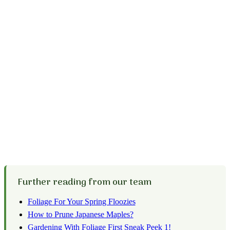
Further reading from our team
Foliage For Your Spring Floozies
How to Prune Japanese Maples?
Gardening With Foliage First Sneak Peek 1!