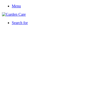
Menu
Search for