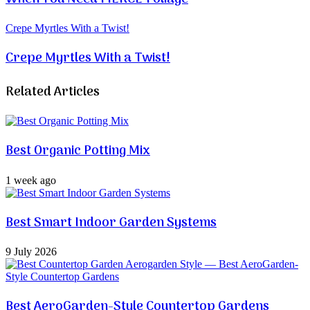
Crepe Myrtles With a Twist!
Crepe Myrtles With a Twist!
Related Articles
Best Organic Potting Mix
1 week ago
Best Smart Indoor Garden Systems
9 July 2026
Best AeroGarden-Style Countertop Gardens