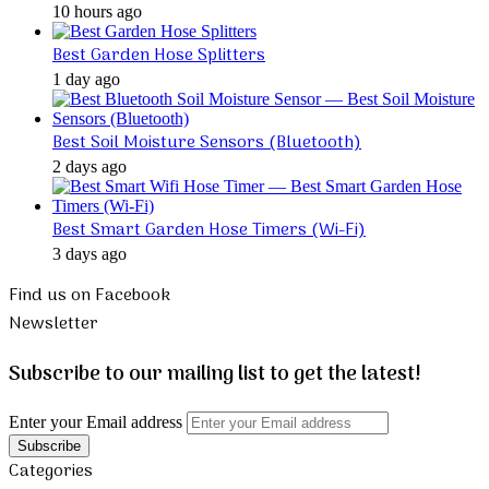
10 hours ago
Best Garden Hose Splitters
1 day ago
Best Soil Moisture Sensors (Bluetooth)
2 days ago
Best Smart Garden Hose Timers (Wi-Fi)
3 days ago
Find us on Facebook
Newsletter
Subscribe to our mailing list to get the latest!
Enter your Email address
Categories