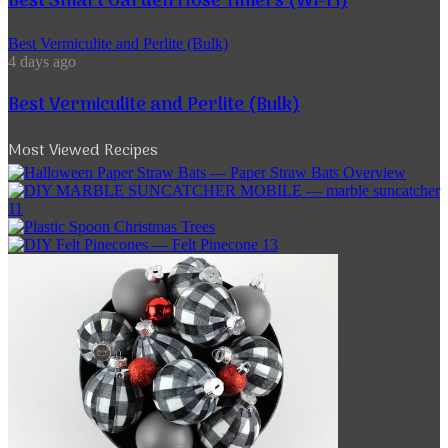
Best Smart Garden Hose Timers (Wi-Fi)
Best Vermiculite and Perlite (Bulk)
4 days ago
Best Vermiculite and Perlite (Bulk)
Most Viewed Recipes