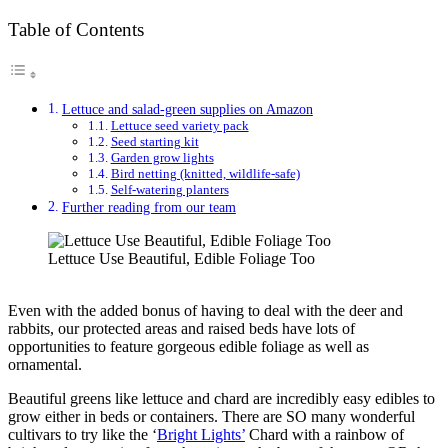
Table of Contents
Lettuce and salad-green supplies on Amazon
Lettuce seed variety pack
Seed starting kit
Garden grow lights
Bird netting (knitted, wildlife-safe)
Self-watering planters
Further reading from our team
Lettuce Use Beautiful, Edible Foliage Too
Even with the added bonus of having to deal with the deer and
rabbits, our protected areas and raised beds have lots of
opportunities to feature gorgeous edible foliage as well as
ornamental.
Beautiful greens like lettuce and chard are incredibly easy edibles to
grow either in beds or containers. There are SO many wonderful
cultivars to try like the ‘
Bright Lights’
Chard with a rainbow of