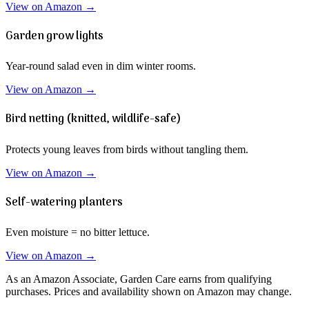
View on Amazon →
Garden grow lights
Year-round salad even in dim winter rooms.
View on Amazon →
Bird netting (knitted, wildlife-safe)
Protects young leaves from birds without tangling them.
View on Amazon →
Self-watering planters
Even moisture = no bitter lettuce.
View on Amazon →
As an Amazon Associate, Garden Care earns from qualifying
purchases. Prices and availability shown on Amazon may change.