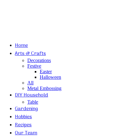
Home
Arts & Crafts
Decorations
Festive
Easter
Halloween
All
Metal Embossing
DIY Household
Table
Gardening
Hobbies
Recipes
Our Team