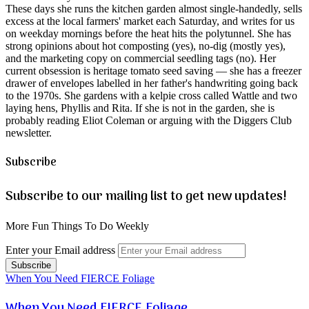
These days she runs the kitchen garden almost single-handedly, sells
excess at the local farmers' market each Saturday, and writes for us
on weekday mornings before the heat hits the polytunnel. She has
strong opinions about hot composting (yes), no-dig (mostly yes),
and the marketing copy on commercial seedling tags (no). Her
current obsession is heritage tomato seed saving — she has a freezer
drawer of envelopes labelled in her father's handwriting going back
to the 1970s. She gardens with a kelpie cross called Wattle and two
laying hens, Phyllis and Rita. If she is not in the garden, she is
probably reading Eliot Coleman or arguing with the Diggers Club
newsletter.
Subscribe
Subscribe to our mailing list to get new updates!
More Fun Things To Do Weekly
Enter your Email address
When You Need FIERCE Foliage
When You Need FIERCE Foliage