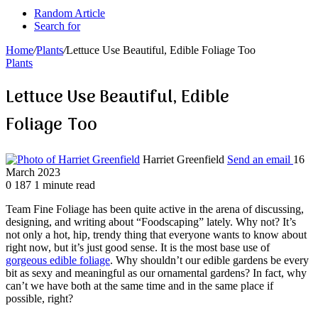
Random Article
Search for
Home
/
Plants
/
Lettuce Use Beautiful, Edible Foliage Too
Plants
Lettuce Use Beautiful, Edible
Foliage Too
Harriet Greenfield
Send an email
16
March 2023
0
187
1 minute read
Team Fine Foliage has been quite active in the arena of discussing,
designing, and writing about “Foodscaping” lately. Why not? It’s
not only a hot, hip, trendy thing that everyone wants to know about
right now, but it’s just good sense. It is the most base use of
gorgeous edible foliage
. Why shouldn’t our edible gardens be every
bit as sexy and meaningful as our ornamental gardens? In fact, why
can’t we have both at the same time and in the same place if
possible, right?